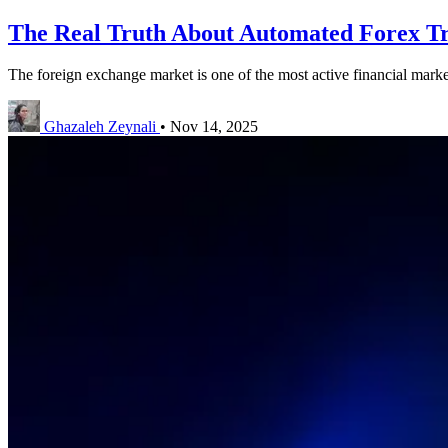
The Real Truth About Automated Forex Tr
The foreign exchange market is one of the most active financial markets
Ghazaleh Zeynali
•
Nov 14, 2025