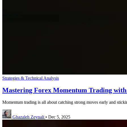
Strategies & Technical Analysis
Mastering Forex Momentum Trading wit
Momentum trading is all about catching strong moves early and sticki
Ghazaleh Zeynali
•
Dec 5, 2025