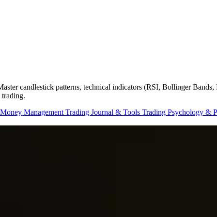
. Master candlestick patterns, technical indicators (RSI, Bollinger Ban
 trading.
 Money Management
Trading Journal & Tools
Trading Psychology & 