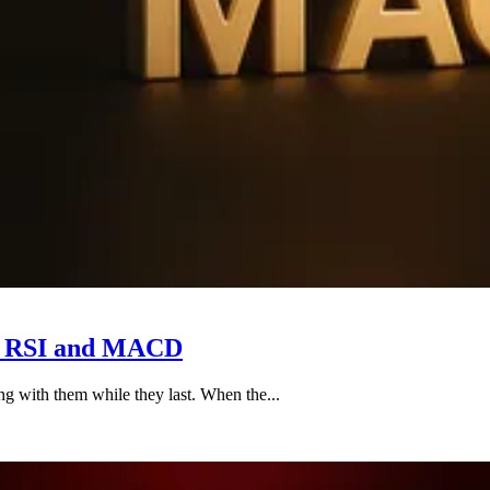
h RSI and MACD
ng with them while they last. When the...