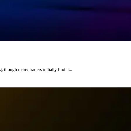
 though many traders initially find it...