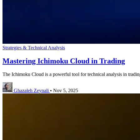
Strategies & Technical Analysis
Mastering Ichimoku Cloud in Trading
The Ichimoku Cloud is a powerful tool for technical analysis in trading,
Ghazaleh Zeynali
•
Nov 5, 2025