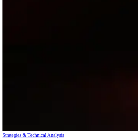
Strategies & Technical Analysis