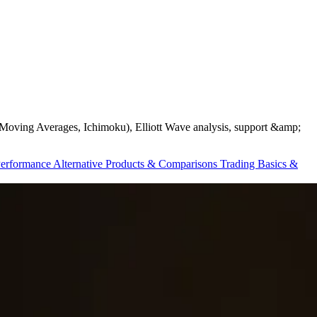
ds, Moving Averages, Ichimoku), Elliott Wave analysis, support &amp;
Performance
Alternative Products & Comparisons
Trading Basics &