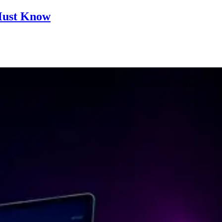
 Must Know