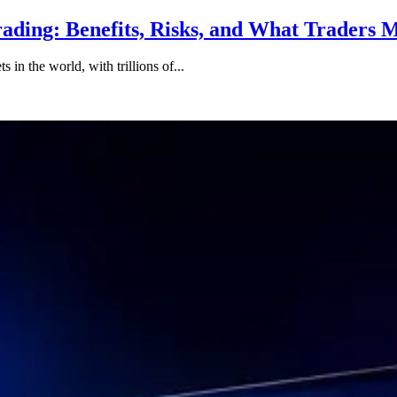
ading: Benefits, Risks, and What Traders
 in the world, with trillions of...