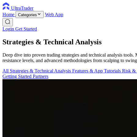
UltraTrader
Home
Web App
Categories
Login
Get Started
Strategies & Technical Analysis
Deep dive into proven trading strategies and technical analysis tools
resistance levels, and advanced methodologies from scalping to swing
All
Strategies & Technical Analysis
Features & App Tutorials
Risk &
Getting Started
Partners