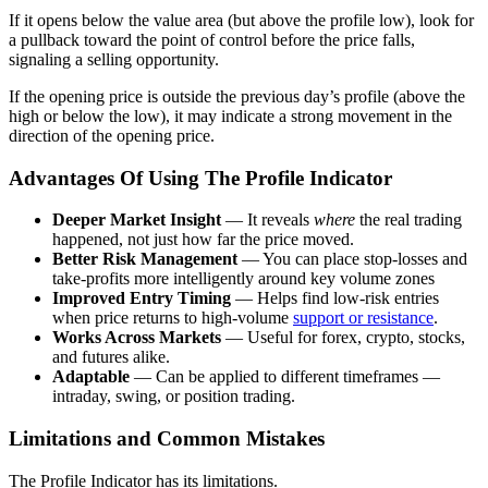
If it opens below the value area (but above the profile low), look for
a pullback toward the point of control before the price falls,
signaling a selling opportunity.
If the opening price is outside the previous day’s profile (above the
high or below the low), it may indicate a strong movement in the
direction of the opening price.
Advantages Of Using The Profile Indicator
Deeper Market Insight
— It reveals
where
the real trading
happened, not just how far the price moved.
Better Risk Management
— You can place stop-losses and
take-profits more intelligently around key volume zones
Improved Entry Timing
— Helps find low-risk entries
when price returns to high-volume
support or resistance
.
Works Across Markets
— Useful for forex, crypto, stocks,
and futures alike.
Adaptable
— Can be applied to different timeframes —
intraday, swing, or position trading.
Limitations and Common Mistakes
The Profile Indicator has its limitations.