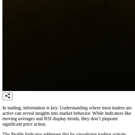
In trading, information is key. Understanding where most traders are
active can reveal insights into market behavior. While indicators like
moving averages and RSI display trends, they don’t pinpoint
significant price action.
The Profile Indicator addresses this by visualizing trading activity