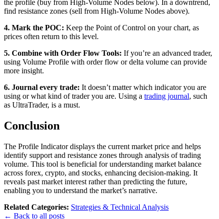
the profile (buy from High-Volume Nodes below). In a downtrend,
find resistance zones (sell from High-Volume Nodes above).
4. Mark the POC:
Keep the Point of Control on your chart, as
prices often return to this level.
5. Combine with Order Flow Tools:
If you’re an advanced trader,
using Volume Profile with order flow or delta volume can provide
more insight.
6.
Journal every trade:
It doesn’t matter which indicator you are
using or what kind of trader you are. Using a
trading journal
, such
as UltraTrader, is a must.
Conclusion
The Profile Indicator displays the current market price and helps
identify support and resistance zones through analysis of trading
volume. This tool is beneficial for understanding market balance
across forex, crypto, and stocks, enhancing decision-making. It
reveals past market interest rather than predicting the future,
enabling you to understand the market’s narrative.
Related Categories:
Strategies & Technical Analysis
← Back to all posts