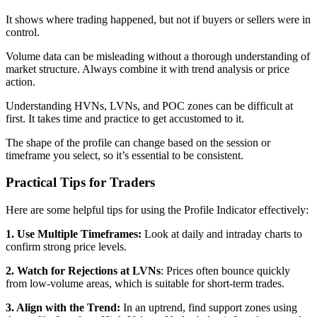
It shows where trading happened, but not if buyers or sellers were in
control.
Volume data can be misleading without a thorough understanding of
market structure. Always combine it with trend analysis or price
action.
Understanding HVNs, LVNs, and POC zones can be difficult at
first. It takes time and practice to get accustomed to it.
The shape of the profile can change based on the session or
timeframe you select, so it’s essential to be consistent.
Practical Tips for Traders
Here are some helpful tips for using the Profile Indicator effectively:
1. Use Multiple Timeframes:
Look at daily and intraday charts to
confirm strong price levels.
2. Watch for Rejections at LVNs
: Prices often bounce quickly
from low-volume areas, which is suitable for short-term trades.
3. Align with the Trend:
In an uptrend, find support zones using