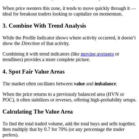
When price reenters this zone, it tends to move quickly through it —
ideal for breakout traders looking to capitalize on momentum.
3. Combine With Trend Analysis
While the Profile Indicator shows where activity occurred, it doesn’t
show the
Direction
of that activity.
Combining it with trend indicators (like
moving averages
or
trendlines) provides a more complete picture.
4. Spot Fair Value Areas
The market often oscillates between
value
and
imbalance
.
When the price returns to a previously balanced area (HVN or
POC), it often stabilizes or reverses, offering high-probability setups.
Calculating The Value Area
To find the total traded volume, add the total buys and sells together,
then multiply that by 0.7 for 70% (or any percentage the trader
prefers).