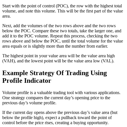
Start with the point of control (POC), the row with the highest total
volume, and note this volume. This will be the first part of the value
area.
Next, add the volumes of the two rows above and the two rows
below the POC. Compare these two totals, take the larger one, and
add it to the POC volume. Repeat this process, checking the two
rows above and below the POC, until the total volume for the value
area equals or is slightly more than the number from earlier.
The highest point in your value area will be the value area high
(VAH), and the lowest point will be the value area low (VAL).
Example Strategy
Of Trading Using
Profile Indicator
Volume profile is a valuable trading tool with various applications.
One strategy compares the current day’s opening price to the
previous day’s volume profile.
If the current day opens above the previous day’s value area (but
below the profile high), expect a pullback toward the point of
control before the price rises, creating a buying opportunity.