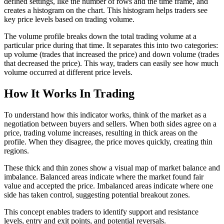
defined settings, like the number of rows and the time frame, and
creates a histogram on the chart. This histogram helps traders see
key price levels based on trading volume.
The volume profile breaks down the total trading volume at a
particular price during that time. It separates this into two categories:
up volume (trades that increased the price) and down volume (trades
that decreased the price). This way, traders can easily see how much
volume occurred at different price levels.
How It Works In Trading
To understand how this indicator works, think of the market as a
negotiation between buyers and sellers. When both sides agree on a
price, trading volume increases, resulting in thick areas on the
profile. When they disagree, the price moves quickly, creating thin
regions.
These thick and thin zones show a visual map of market balance and
imbalance. Balanced areas indicate where the market found fair
value and accepted the price. Imbalanced areas indicate where one
side has taken control, suggesting potential breakout zones.
This concept enables traders to identify support and resistance
levels, entry and exit points, and potential reversals.