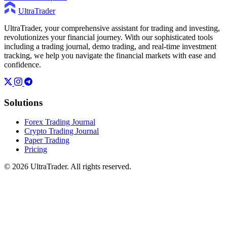
UltraTrader
UltraTrader, your comprehensive assistant for trading and investing,
revolutionizes your financial journey. With our sophisticated tools
including a trading journal, demo trading, and real-time investment
tracking, we help you navigate the financial markets with ease and
confidence.
Solutions
Forex Trading Journal
Crypto Trading Journal
Paper Trading
Pricing
© 2026 UltraTrader. All rights reserved.