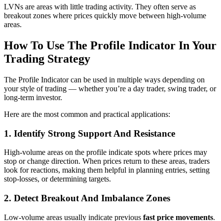
LVNs are areas with little trading activity. They often serve as
breakout zones where prices quickly move between high-volume
areas.
How To Use The Profile Indicator In Your
Trading Strategy
The Profile Indicator can be used in multiple ways depending on
your style of trading — whether you’re a day trader, swing trader, or
long-term investor.
Here are the most common and practical applications:
1. Identify Strong Support And Resistance
High-volume areas on the profile indicate spots where prices may
stop or change direction. When prices return to these areas, traders
look for reactions, making them helpful in planning entries, setting
stop-losses, or determining targets.
2. Detect Breakout And Imbalance Zones
Low-volume areas usually indicate previous
fast price movements
.