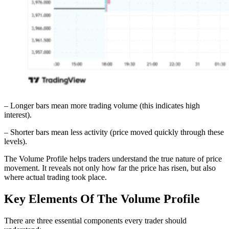
– Longer bars mean more trading volume (this indicates high
interest).
– Shorter bars mean less activity (price moved quickly through these
levels).
The Volume Profile helps traders understand the true nature of price
movement. It reveals not only how far the price has risen, but also
where actual trading took place.
Key Elements Of The Volume Profile
There are three essential components every trader should