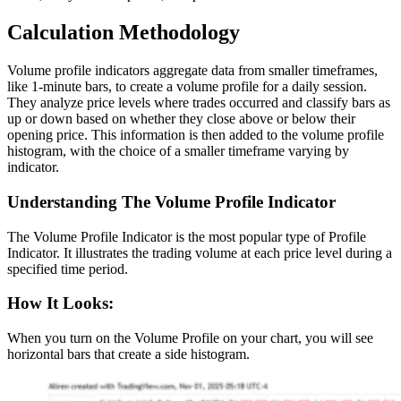
Calculation Methodology
Volume profile indicators aggregate data from smaller timeframes,
like 1-minute bars, to create a volume profile for a daily session.
They analyze price levels where trades occurred and classify bars as
up or down based on whether they close above or below their
opening price. This information is then added to the volume profile
histogram, with the choice of a smaller timeframe varying by
indicator.
Understanding The Volume Profile Indicator
The Volume Profile Indicator is the most popular type of Profile
Indicator. It illustrates the trading volume at each price level during a
specified time period.
How It Looks:
When you turn on the Volume Profile on your chart, you will see
horizontal bars that create a side histogram.