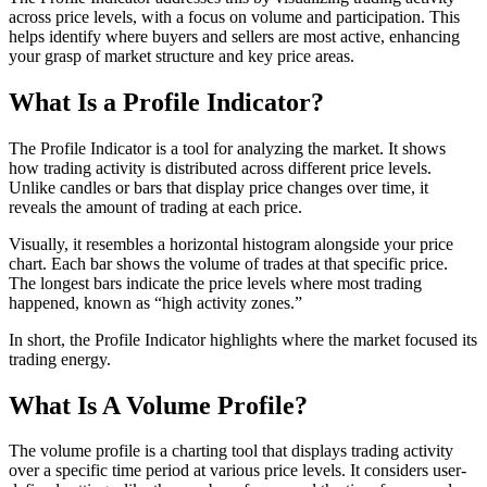
across price levels, with a focus on volume and participation. This
helps identify where buyers and sellers are most active, enhancing
your grasp of market structure and key price areas.
What Is a Profile Indicator?
The Profile Indicator is a tool for analyzing the market. It shows
how trading activity is distributed across different price levels.
Unlike candles or bars that display price changes over time, it
reveals the amount of trading at each price.
Visually, it resembles a horizontal histogram alongside your price
chart. Each bar shows the volume of trades at that specific price.
The longest bars indicate the price levels where most trading
happened, known as “high activity zones.”
In short, the Profile Indicator highlights where the market focused its
trading energy.
What Is A Volume Profile?
The volume profile is a charting tool that displays trading activity
over a specific time period at various price levels. It considers user-