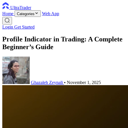
UltraTrader
Home
Web App
Categories
Login
Get Started
Profile Indicator in Trading: A Complete
Beginner’s Guide
Ghazaleh Zeynali
•
November 1, 2025