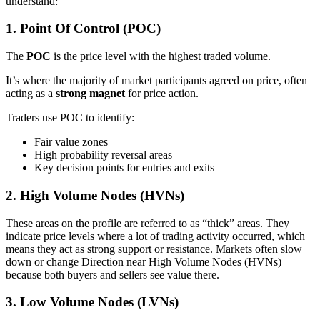
understand:
1. Point Of Control (POC)
The
POC
is the price level with the highest traded volume.
It’s where the majority of market participants agreed on price, often
acting as a
strong magnet
for price action.
Traders use POC to identify:
Fair value zones
High probability reversal areas
Key decision points for entries and exits
2. High Volume Nodes (HVNs)
These areas on the profile are referred to as “thick” areas. They
indicate price levels where a lot of trading activity occurred, which
means they act as strong support or resistance. Markets often slow
down or change Direction near High Volume Nodes (HVNs)
because both buyers and sellers see value there.
3. Low Volume Nodes (LVNs)