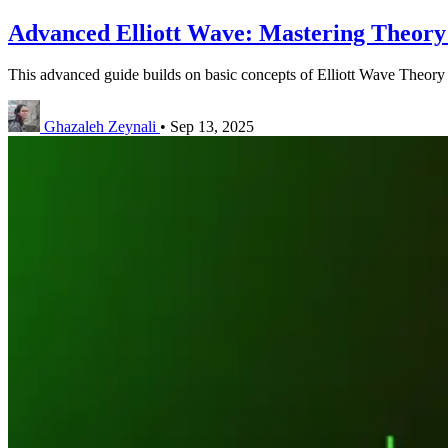
Advanced Elliott Wave: Mastering Theory 
This advanced guide builds on basic concepts of Elliott Wave Theory 
Ghazaleh Zeynali
•
Sep 13, 2025