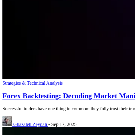
Strategies & Technical Analysis
Forex Backtesting: Decoding Market Mani
Successful traders have one thing in common: they fully trust their trad
Ghazaleh Zeynali
•
Sep 17, 2025