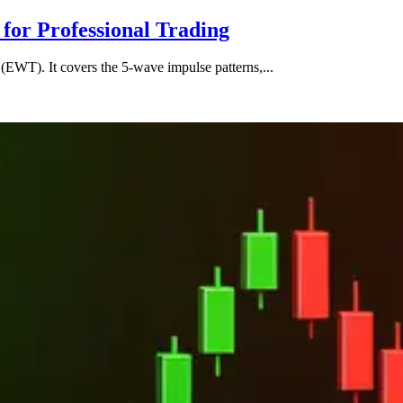
for Professional Trading
(EWT). It covers the 5-wave impulse patterns,...