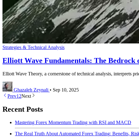
Strategies & Technical Analysis
Elliott Wave Fundamentals: The Bedrock 
Elliott Wave Theory, a cornerstone of technical analysis, interprets pr
Ghazaleh Zeynali
•
Sep 10, 2025
Prev
1
2
Next
Recent Posts
Mastering Forex Momentum Trading with RSI and MACD
The Real Truth About Automated Forex Trading: Benefits, Ri