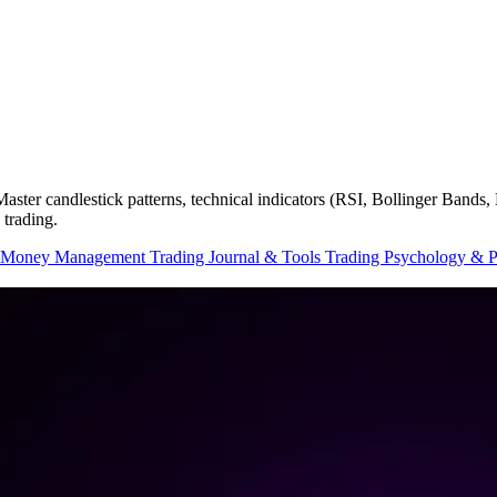
. Master candlestick patterns, technical indicators (RSI, Bollinger Ban
 trading.
 Money Management
Trading Journal & Tools
Trading Psychology & 