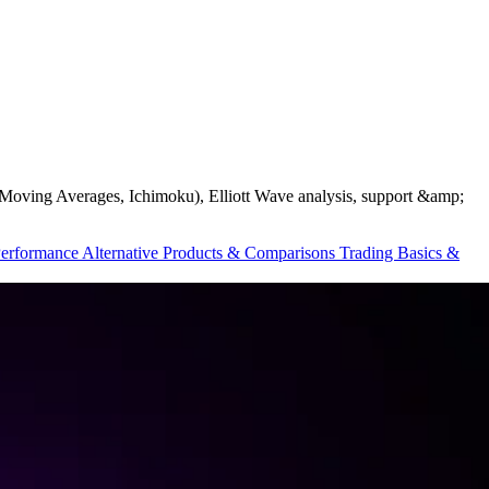
ds, Moving Averages, Ichimoku), Elliott Wave analysis, support &amp;
Performance
Alternative Products & Comparisons
Trading Basics &