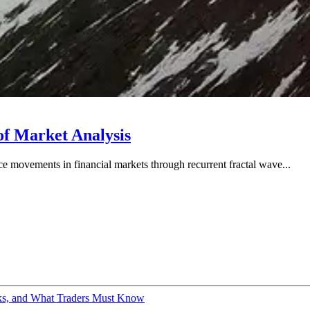
of Market Analysis
ice movements in financial markets through recurrent fractal wave...
sks, and What Traders Must Know