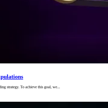
pulations
ing strategy. To achieve this goal, we...