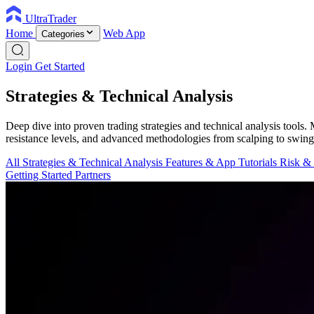
UltraTrader
Home
Web App
Categories
Login
Get Started
Strategies & Technical Analysis
Deep dive into proven trading strategies and technical analysis tools
resistance levels, and advanced methodologies from scalping to swing
All
Strategies & Technical Analysis
Features & App Tutorials
Risk &
Getting Started
Partners