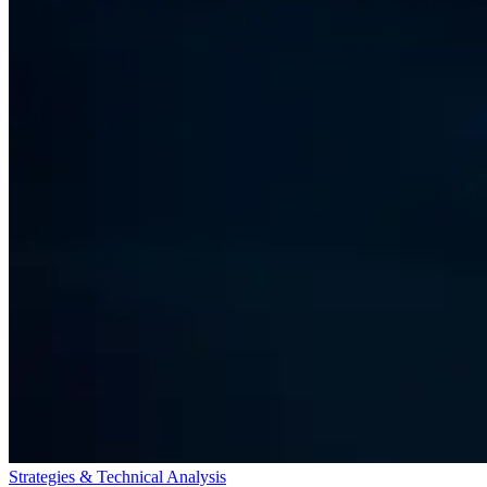
Strategies & Technical Analysis