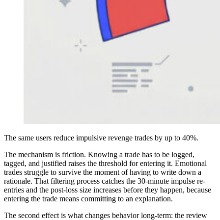
The same users reduce impulsive revenge trades by up to 40%.
The mechanism is friction. Knowing a trade has to be logged,
tagged, and justified raises the threshold for entering it. Emotional
trades struggle to survive the moment of having to write down a
rationale. That filtering process catches the 30-minute impulse re-
entries and the post-loss size increases before they happen, because
entering the trade means committing to an explanation.
The second effect is what changes behavior long-term: the review