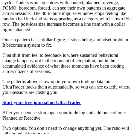
cycle. Traders who tag entries with context, planned, revenge,
FOMO, boredom, forced, can see their own patterns in aggregate
across sessions. The 30-minute impulse window stops feeling like
random bad luck and starts appearing as a category with its own P/L
row. The post-loss size increase becomes a line item with a dollar
figure attached.
Once a pattern has a dollar figure, it stops being a mindset problem.
It becomes a system to fix.
That shift from feel to feedback is where sustained behavioral
change happens, not in the moment of temptation, but in the
accumulated evidence of what those moments have been costing
across dozens of sessions.
The patterns above show up in your own trading data too.
UltraTrader tracks them automatically, so you can see exactly where
your sessions are costing you.
Start your free journal on UltraTrader
After your next session, open your trade log and add one column:
Planned or Reactive.
Two options. You don’t need to change anything yet. The ratio will
tell you what to work on.