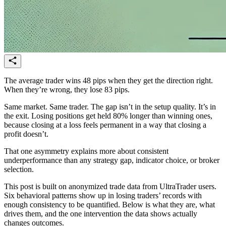
The average trader wins 48 pips when they get the direction right.
When they’re wrong, they lose 83 pips.
Same market. Same trader. The gap isn’t in the setup quality. It’s in
the exit. Losing positions get held 80% longer than winning ones,
because closing at a loss feels permanent in a way that closing a
profit doesn’t.
That one asymmetry explains more about consistent
underperformance than any strategy gap, indicator choice, or broker
selection.
This post is built on anonymized trade data from UltraTrader users.
Six behavioral patterns show up in losing traders’ records with
enough consistency to be quantified. Below is what they are, what
drives them, and the one intervention the data shows actually
changes outcomes.