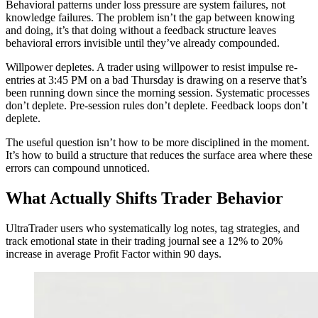
Behavioral patterns under loss pressure are system failures, not
knowledge failures. The problem isn’t the gap between knowing
and doing, it’s that doing without a feedback structure leaves
behavioral errors invisible until they’ve already compounded.
Willpower depletes. A trader using willpower to resist impulse re-
entries at 3:45 PM on a bad Thursday is drawing on a reserve that’s
been running down since the morning session. Systematic processes
don’t deplete. Pre-session rules don’t deplete. Feedback loops don’t
deplete.
The useful question isn’t how to be more disciplined in the moment.
It’s how to build a structure that reduces the surface area where these
errors can compound unnoticed.
What Actually Shifts Trader Behavior
UltraTrader users who systematically log notes, tag strategies, and
track emotional state in their trading journal see a 12% to 20%
increase in average Profit Factor within 90 days.