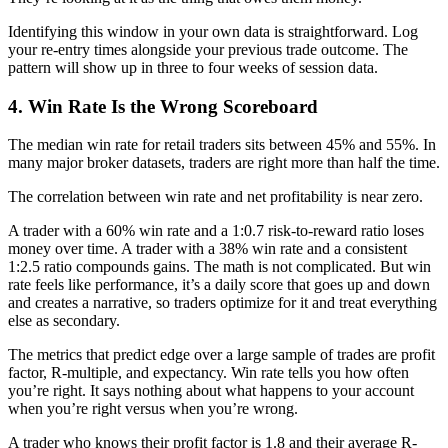
Identifying this window in your own data is straightforward. Log
your re-entry times alongside your previous trade outcome. The
pattern will show up in three to four weeks of session data.
4. Win Rate Is the Wrong Scoreboard
The median win rate for retail traders sits between 45% and 55%. In
many major broker datasets, traders are right more than half the time.
The correlation between win rate and net profitability is near zero.
A trader with a 60% win rate and a 1:0.7 risk-to-reward ratio loses
money over time. A trader with a 38% win rate and a consistent
1:2.5 ratio compounds gains. The math is not complicated. But win
rate feels like performance, it’s a daily score that goes up and down
and creates a narrative, so traders optimize for it and treat everything
else as secondary.
The metrics that predict edge over a large sample of trades are profit
factor, R-multiple, and expectancy. Win rate tells you how often
you’re right. It says nothing about what happens to your account
when you’re right versus when you’re wrong.
A trader who knows their profit factor is 1.8 and their average R-