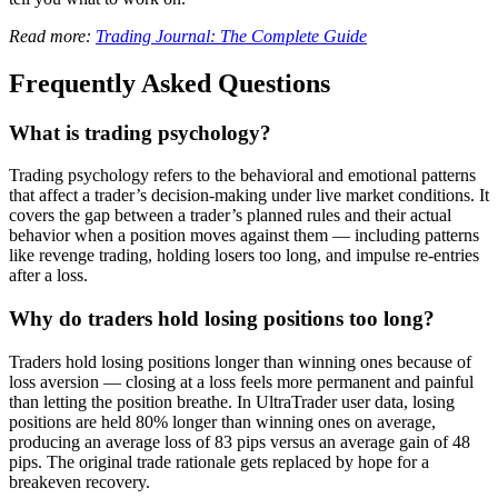
Read more:
Trading Journal: The Complete Guide
Frequently Asked Questions
What is trading psychology?
Trading psychology refers to the behavioral and emotional patterns
that affect a trader’s decision-making under live market conditions. It
covers the gap between a trader’s planned rules and their actual
behavior when a position moves against them — including patterns
like revenge trading, holding losers too long, and impulse re-entries
after a loss.
Why do traders hold losing positions too long?
Traders hold losing positions longer than winning ones because of
loss aversion — closing at a loss feels more permanent and painful
than letting the position breathe. In UltraTrader user data, losing
positions are held 80% longer than winning ones on average,
producing an average loss of 83 pips versus an average gain of 48
pips. The original trade rationale gets replaced by hope for a
breakeven recovery.