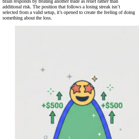
brain responds by treating another trade as relief rather than
additional risk. The position that follows a losing streak isn’t
selected from a valid setup, it’s opened to create the feeling of doing
something about the loss.