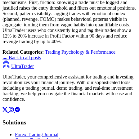
mechanisms. First, friction: knowing a trade must be logged and
justified raises the entry threshold and filters out emotional positions.
Second, pattern visibility: tagging trades with emotional context
(planned, revenge, FOMO) makes behavioral patterns visible in
aggregate, turning them from vague habits into quantifiable costs.
UltraTrader users who consistently log and tag their trades show a
12% to 20% increase in Profit Factor within 90 days and reduce
revenge trading by up to 40%.
Related Categories:
Trading Psychology & Performance
← Back to all posts
UltraTrader
UltraTrader, your comprehensive assistant for trading and investing,
revolutionizes your financial journey. With our sophisticated tools
including a trading journal, demo trading, and real-time investment
tracking, we help you navigate the financial markets with ease and
confidence.
Solutions
Forex Trading Journal