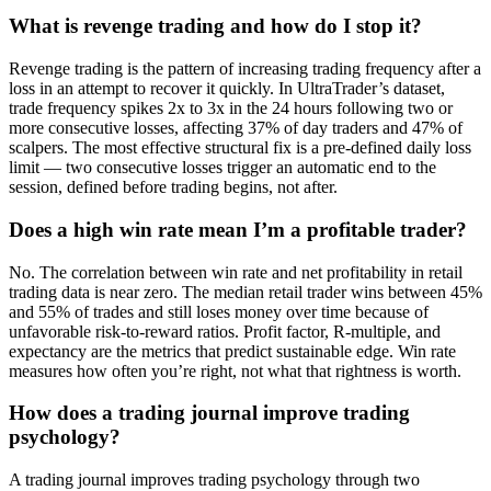
What is revenge trading and how do I stop it?
Revenge trading is the pattern of increasing trading frequency after a
loss in an attempt to recover it quickly. In UltraTrader’s dataset,
trade frequency spikes 2x to 3x in the 24 hours following two or
more consecutive losses, affecting 37% of day traders and 47% of
scalpers. The most effective structural fix is a pre-defined daily loss
limit — two consecutive losses trigger an automatic end to the
session, defined before trading begins, not after.
Does a high win rate mean I’m a profitable trader?
No. The correlation between win rate and net profitability in retail
trading data is near zero. The median retail trader wins between 45%
and 55% of trades and still loses money over time because of
unfavorable risk-to-reward ratios. Profit factor, R-multiple, and
expectancy are the metrics that predict sustainable edge. Win rate
measures how often you’re right, not what that rightness is worth.
How does a trading journal improve trading
psychology?
A trading journal improves trading psychology through two