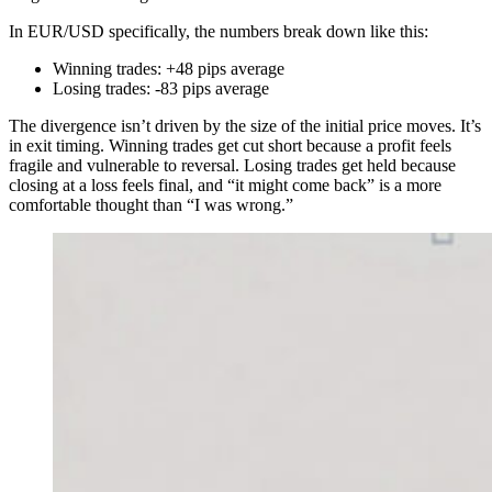
In EUR/USD specifically, the numbers break down like this:
Winning trades: +48 pips average
Losing trades: -83 pips average
The divergence isn’t driven by the size of the initial price moves. It’s
in exit timing. Winning trades get cut short because a profit feels
fragile and vulnerable to reversal. Losing trades get held because
closing at a loss feels final, and “it might come back” is a more
comfortable thought than “I was wrong.”