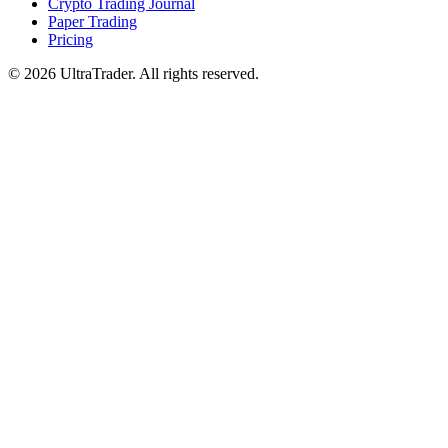
Crypto Trading Journal
Paper Trading
Pricing
© 2026 UltraTrader. All rights reserved.