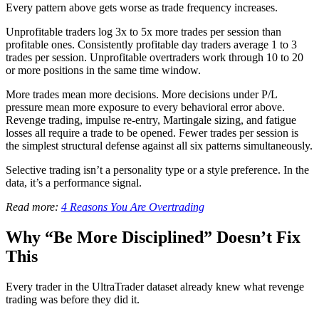
Every pattern above gets worse as trade frequency increases.
Unprofitable traders log 3x to 5x more trades per session than
profitable ones. Consistently profitable day traders average 1 to 3
trades per session. Unprofitable overtraders work through 10 to 20
or more positions in the same time window.
More trades mean more decisions. More decisions under P/L
pressure mean more exposure to every behavioral error above.
Revenge trading, impulse re-entry, Martingale sizing, and fatigue
losses all require a trade to be opened. Fewer trades per session is
the simplest structural defense against all six patterns simultaneously.
Selective trading isn’t a personality type or a style preference. In the
data, it’s a performance signal.
Read more:
4 Reasons You Are Overtrading
Why “Be More Disciplined” Doesn’t Fix
This
Every trader in the UltraTrader dataset already knew what revenge
trading was before they did it.