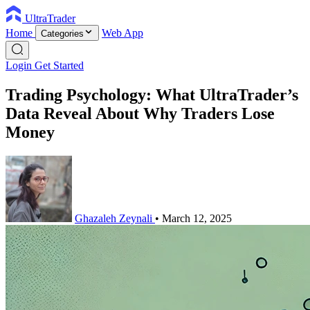
UltraTrader
Home
Web App
Categories
Login
Get Started
Trading Psychology: What UltraTrader’s
Data Reveal About Why Traders Lose
Money
Ghazaleh Zeynali
•
March 12, 2025