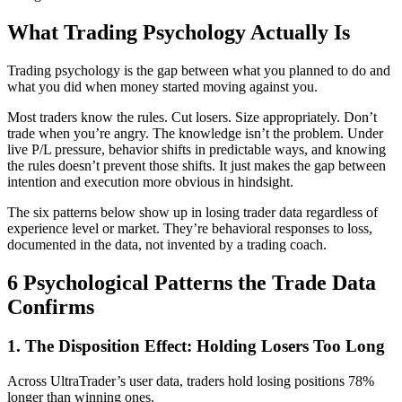
What Trading Psychology Actually Is
Trading psychology is the gap between what you planned to do and
what you did when money started moving against you.
Most traders know the rules. Cut losers. Size appropriately. Don’t
trade when you’re angry. The knowledge isn’t the problem. Under
live P/L pressure, behavior shifts in predictable ways, and knowing
the rules doesn’t prevent those shifts. It just makes the gap between
intention and execution more obvious in hindsight.
The six patterns below show up in losing trader data regardless of
experience level or market. They’re behavioral responses to loss,
documented in the data, not invented by a trading coach.
6 Psychological Patterns the Trade Data
Confirms
1. The Disposition Effect: Holding Losers Too Long
Across UltraTrader’s user data, traders hold losing positions 78%
longer than winning ones.