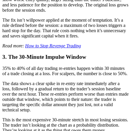
and less patience for the position to develop. The original loss grows
before the session ends.
The fix isn’t willpower applied at the moment of temptation. It’s a
rule defined before the session: a maximum of two losses triggers a
hard stop for the day. That rule costs nothing when it’s unnecessary
and saves significant capital when it fires.
Read more:
How to Stop Revenge Trading
3. The 30-Minute Impulse Window
35% to 40% of all day trading re-entries happen within 30 minutes
of a trade closing at a loss. For scalpers, the number is close to 50%.
The data shows a clear spike in re-entry rate immediately after a
loss, followed by a gradual return to the trader’s session baseline
over the next hour. These re-entries perform worse than entries made
outside that window, which points to their nature: the trader is
targeting the specific dollar amount they just lost, not a valid
technical setup.
This is the most expensive 30-minute stretch in most losing sessions.
The trader isn’t looking at the chart as a probability distribution.
They’re looking at it as the thing that owes them money.