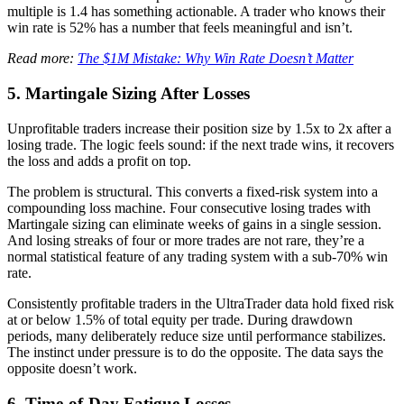
multiple is 1.4 has something actionable. A trader who knows their
win rate is 52% has a number that feels meaningful and isn’t.
Read more:
The $1M Mistake: Why Win Rate Doesn’t Matter
5. Martingale Sizing After Losses
Unprofitable traders increase their position size by 1.5x to 2x after a
losing trade. The logic feels sound: if the next trade wins, it recovers
the loss and adds a profit on top.
The problem is structural. This converts a fixed-risk system into a
compounding loss machine. Four consecutive losing trades with
Martingale sizing can eliminate weeks of gains in a single session.
And losing streaks of four or more trades are not rare, they’re a
normal statistical feature of any trading system with a sub-70% win
rate.
Consistently profitable traders in the UltraTrader data hold fixed risk
at or below 1.5% of total equity per trade. During drawdown
periods, many deliberately reduce size until performance stabilizes.
The instinct under pressure is to do the opposite. The data says the
opposite doesn’t work.
6. Time-of-Day Fatigue Losses