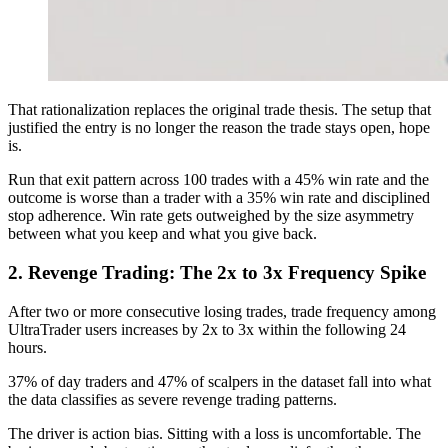
That rationalization replaces the original trade thesis. The setup that
justified the entry is no longer the reason the trade stays open, hope
is.
Run that exit pattern across 100 trades with a 45% win rate and the
outcome is worse than a trader with a 35% win rate and disciplined
stop adherence. Win rate gets outweighed by the size asymmetry
between what you keep and what you give back.
2. Revenge Trading: The 2x to 3x Frequency Spike
After two or more consecutive losing trades, trade frequency among
UltraTrader users increases by 2x to 3x within the following 24
hours.
37% of day traders and 47% of scalpers in the dataset fall into what
the data classifies as severe revenge trading patterns.
The driver is action bias. Sitting with a loss is uncomfortable. The