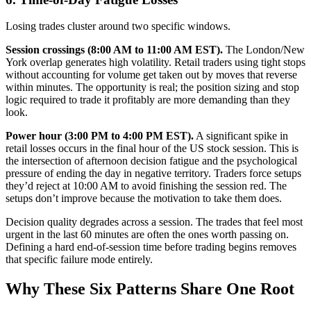
Losing trades cluster around two specific windows.
Session crossings (8:00 AM to 11:00 AM EST).
The London/New
York overlap generates high volatility. Retail traders using tight stops
without accounting for volume get taken out by moves that reverse
within minutes. The opportunity is real; the position sizing and stop
logic required to trade it profitably are more demanding than they
look.
Power hour (3:00 PM to 4:00 PM EST).
A significant spike in
retail losses occurs in the final hour of the US stock session. This is
the intersection of afternoon decision fatigue and the psychological
pressure of ending the day in negative territory. Traders force setups
they’d reject at 10:00 AM to avoid finishing the session red. The
setups don’t improve because the motivation to take them does.
Decision quality degrades across a session. The trades that feel most
urgent in the last 60 minutes are often the ones worth passing on.
Defining a hard end-of-session time before trading begins removes
that specific failure mode entirely.
Why These Six Patterns Share One Root