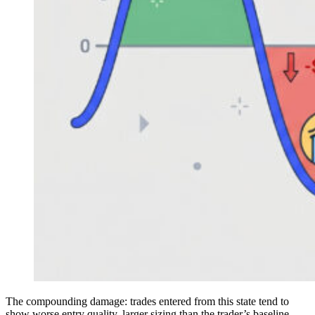
The compounding damage: trades entered from this state tend to
show worse entry quality, larger sizing than the trader’s baseline,