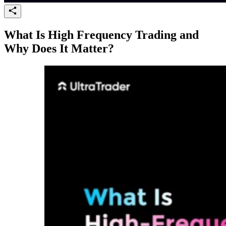
What Is High Frequency Trading and
Why Does It Matter?