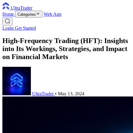
UltraTrader
Home
Web App
Categories
Login
Get Started
High-Frequency Trading (HFT): Insights
into Its Workings, Strategies, and Impact
on Financial Markets
UltraTrader
•
May 13, 2024