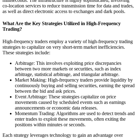
milliseconds. The infrastructure is highly sophisticated, involving
co-location services to reduce transmission time for data and trades,
as well as direct electronic access to exchanges and dark pools.
What Are the Key Strategies Utilized in High-Frequency
Trading?
High-frequency traders employ a variety of high-frequency trading
strategies to capitalize on very short-term market inefficiencies.
These strategies include:
Arbitrage: This involves exploiting price discrepancies
between two more markets or securities, such as index
arbitrage, statistical arbitrage, and triangular arbitrage.
Market Making: High-frequency traders provide liquidity by
continuously buying and selling securities, earning the spread
between the bid and ask prices.
Event Arbitrage: These strategies capitalize on price
movements caused by scheduled events such as earnings
announcements or economic data releases.
Momentum Trading: Algorithms are used to detect trends and
enter trades to exploit these movements, often exiting the
positions within minutes or seconds.
Each strategy leverages technology to gain an advantage over