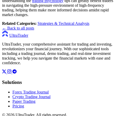
understanding the
trading psychology
tips can greatly benefit traders
in navigating the high-pressure environment of high-frequency
trading, helping them make more informed decisions amidst rapid
market changes.
Related Categories:
Strategies & Technical Analysis
← Back to all posts
UltraTrader
UltraTrader, your comprehensive assistant for trading and investing,
revolutionizes your financial journey. With our sophisticated tools
including a trading journal, demo trading, and real-time investment
tracking, we help you navigate the financial markets with ease and
confidence.
Solutions
Forex Trading Journal
Crypto Trading Journal
Paper Trading
Pricing
© 2026 UltraTrader. All rights reserved.