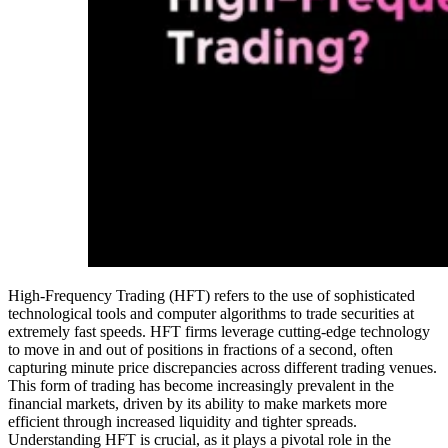
High-Frequency Trading (HFT) refers to the use of sophisticated
technological tools and computer algorithms to trade securities at
extremely fast speeds. HFT firms leverage cutting-edge technology
to move in and out of positions in fractions of a second, often
capturing minute price discrepancies across different trading venues.
This form of trading has become increasingly prevalent in the
financial markets, driven by its ability to make markets more
efficient through increased liquidity and tighter spreads.
Understanding HFT is crucial, as it plays a pivotal role in the