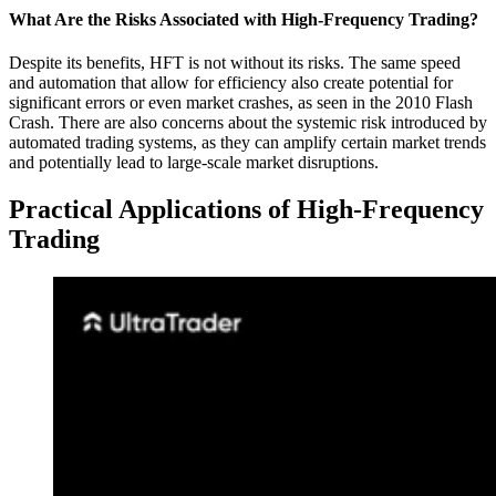
What Are the Risks Associated with High-Frequency Trading?
Despite its benefits, HFT is not without its risks. The same speed
and automation that allow for efficiency also create potential for
significant errors or even market crashes, as seen in the 2010 Flash
Crash. There are also concerns about the systemic risk introduced by
automated trading systems, as they can amplify certain market trends
and potentially lead to large-scale market disruptions.
Practical Applications of High-Frequency
Trading