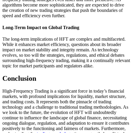
algorithms become more sophisticated, they are expected to drive
the creation of new trading strategies that push the boundaries of
speed and efficiency even further.
Long-Term Impact on Global Trading
The long-term implications of HFT are complex and multifaceted.
While it enhances market efficiency, questions about its broader
impact on market stability and integrity remain. As technology
evolves, so too will the strategies, regulations, and ethical debates
surrounding high-frequency trading, making it a continually relevant
topic for market participants and regulators alike.
Conclusion
High-Frequency Trading is a significant force in today’s financial
markets, with profound implications for liquidity, market structure,
and trading costs. It represents both the pinnacle of trading
technology and a challenge to traditional trading methodologies. As
we look to the future, the evolution of HFT will undoubtedly
continue to influence the landscape of global finance, necessitating
ongoing dialogue, regulation, and adaptation to ensure it contributes
positively to the functioning and fairness of markets. Furthermore,