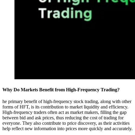
Why Do Markets Benefit from High-Frequency Trading?
he primary benefit of high-frequency stock trading, along with other
forms of HFT, is its contribution to market liquidity and efficiency.
High-frequency traders often act as market makers, filling the gap
between bid and ask prices, thus reducing the cost of trading for
everyone. They also contribute to price discovery, as their activities
help reflect new information into prices more quickly and accurately.