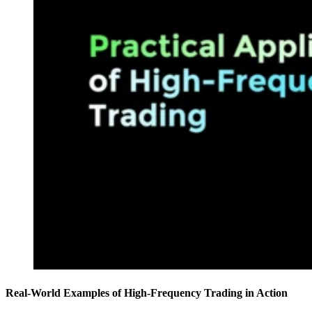
Real-World Examples of High-Frequency Trading in Action