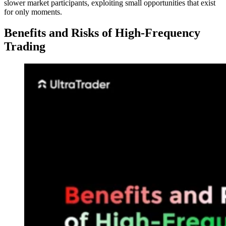
slower market participants, exploiting small opportunities that exist
for only moments.
Benefits and Risks of High-Frequency
Trading