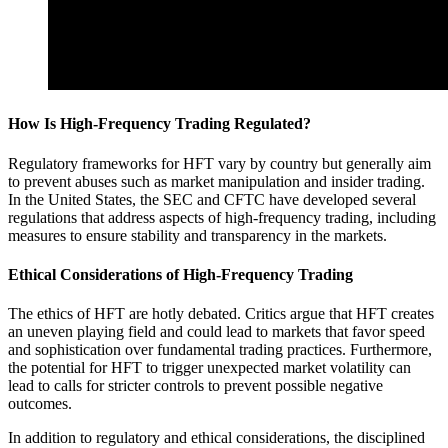
How Is High-Frequency Trading Regulated?
Regulatory frameworks for HFT vary by country but generally aim
to prevent abuses such as market manipulation and insider trading.
In the United States, the SEC and CFTC have developed several
regulations that address aspects of high-frequency trading, including
measures to ensure stability and transparency in the markets.
Ethical Considerations of High-Frequency Trading
The ethics of HFT are hotly debated. Critics argue that HFT creates
an uneven playing field and could lead to markets that favor speed
and sophistication over fundamental trading practices. Furthermore,
the potential for HFT to trigger unexpected market volatility can
lead to calls for stricter controls to prevent possible negative
outcomes.
In addition to regulatory and ethical considerations, the disciplined