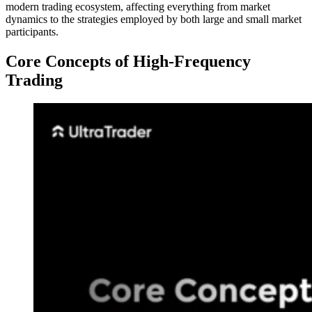
modern trading ecosystem, affecting everything from market
dynamics to the strategies employed by both large and small market
participants.
Core Concepts of High-Frequency
Trading