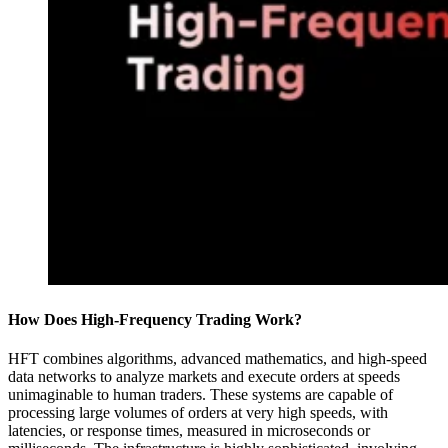
How Does High-Frequency Trading Work?
HFT combines algorithms, advanced mathematics, and high-speed
data networks to analyze markets and execute orders at speeds
unimaginable to human traders. These systems are capable of
processing large volumes of orders at very high speeds, with
latencies, or response times, measured in microseconds or