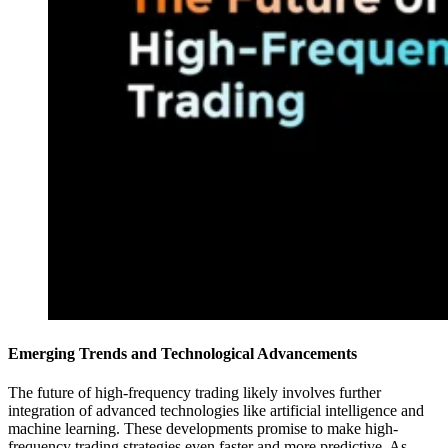
Emerging Trends and Technological Advancements
The future of high-frequency trading likely involves further
integration of advanced technologies like artificial intelligence and
machine learning. These developments promise to make high-
frequency trading strategies even faster and more predictive. As