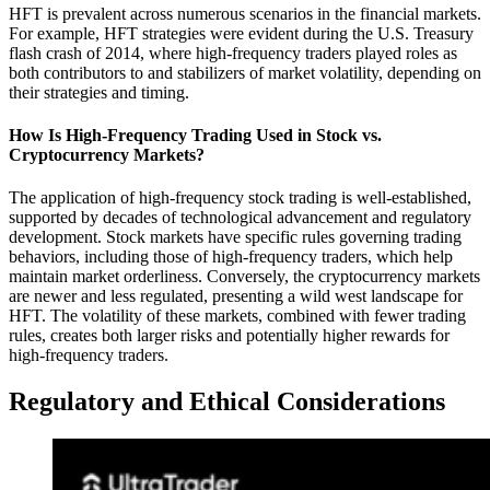
HFT is prevalent across numerous scenarios in the financial markets.
For example, HFT strategies were evident during the U.S. Treasury
flash crash of 2014, where high-frequency traders played roles as
both contributors to and stabilizers of market volatility, depending on
their strategies and timing.
How Is High-Frequency Trading Used in Stock vs.
Cryptocurrency Markets?
The application of high-frequency stock trading is well-established,
supported by decades of technological advancement and regulatory
development. Stock markets have specific rules governing trading
behaviors, including those of high-frequency traders, which help
maintain market orderliness. Conversely, the cryptocurrency markets
are newer and less regulated, presenting a wild west landscape for
HFT. The volatility of these markets, combined with fewer trading
rules, creates both larger risks and potentially higher rewards for
high-frequency traders.
Regulatory and Ethical Considerations