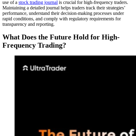
use of a
stock trading journal
is crucial for high-frequency traders.
Maintaining a detailed journal helps traders track their strategies’
performance, understand their decision-making processes under
rapid conditions, and comply with regulatory requirements for
transparency and reporting.
What Does the Future Hold for High-
Frequency Trading?