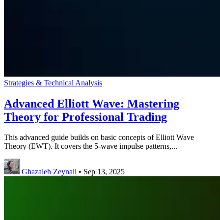
Strategies & Technical Analysis
Advanced Elliott Wave: Mastering
Theory for Professional Trading
This advanced guide builds on basic concepts of Elliott Wave
Theory (EWT). It covers the 5-wave impulse patterns,...
Ghazaleh Zeynali
•
Sep 13, 2025