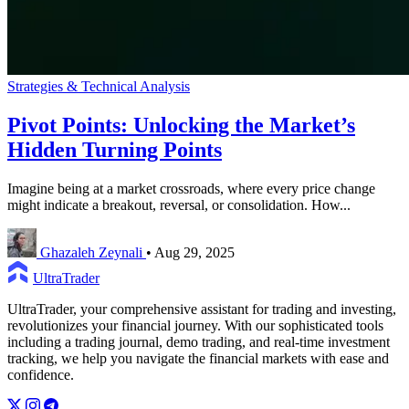
Strategies & Technical Analysis
Pivot Points: Unlocking the Market’s
Hidden Turning Points
Imagine being at a market crossroads, where every price change
might indicate a breakout, reversal, or consolidation. How...
Ghazaleh Zeynali
•
Aug 29, 2025
UltraTrader
UltraTrader, your comprehensive assistant for trading and investing,
revolutionizes your financial journey. With our sophisticated tools
including a trading journal, demo trading, and real-time investment
tracking, we help you navigate the financial markets with ease and
confidence.