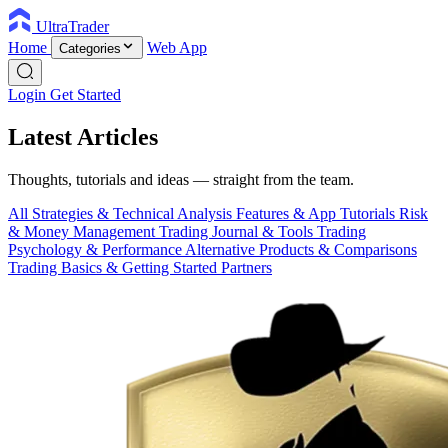
UltraTrader
Home
Web App
Categories
Login
Get Started
Latest Articles
Thoughts, tutorials and ideas — straight from the team.
All
Strategies & Technical Analysis
Features & App Tutorials
Risk
& Money Management
Trading Journal & Tools
Trading
Psychology & Performance
Alternative Products & Comparisons
Trading Basics & Getting Started
Partners