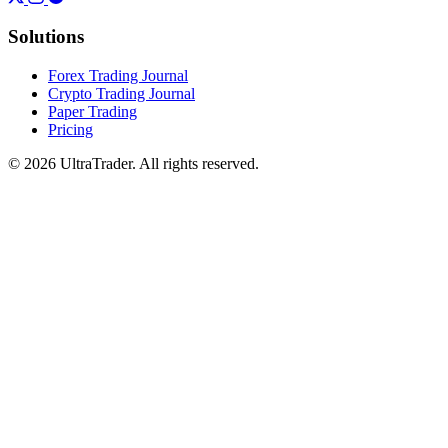
Solutions
Forex Trading Journal
Crypto Trading Journal
Paper Trading
Pricing
© 2026 UltraTrader. All rights reserved.