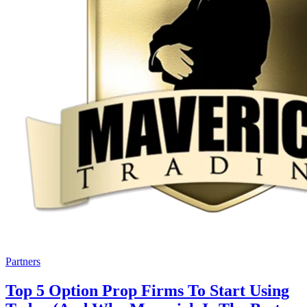
Partners
Top 5 Option Prop Firms To Start Using