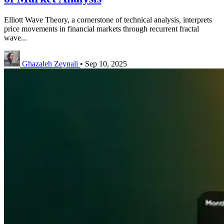
Elliott Wave Theory, a cornerstone of technical analysis, interprets
price movements in financial markets through recurrent fractal
wave...
Ghazaleh Zeynali
•
Sep 10, 2025