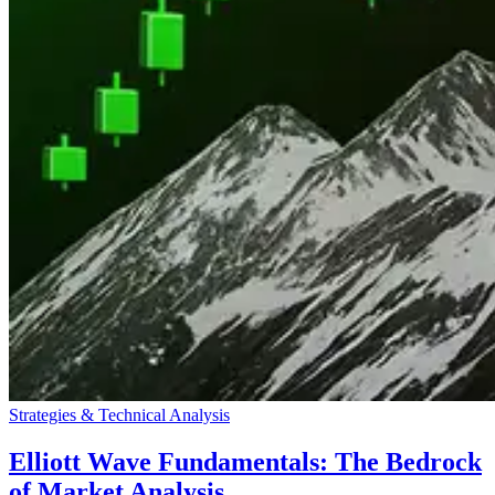
Strategies & Technical Analysis
Elliott Wave Fundamentals: The Bedrock
of Market Analysis