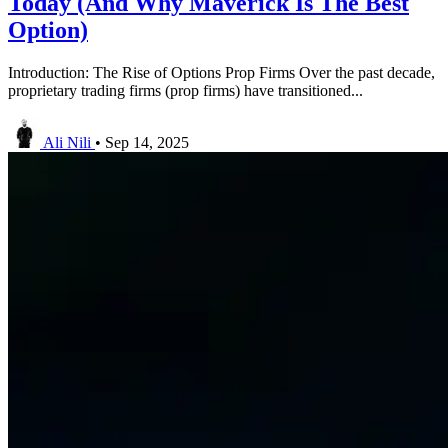
Today (And Why Maverick Is The Best
Option)
Introduction: The Rise of Options Prop Firms Over the past decade,
proprietary trading firms (prop firms) have transitioned...
Ali Nili
•
Sep 14, 2025