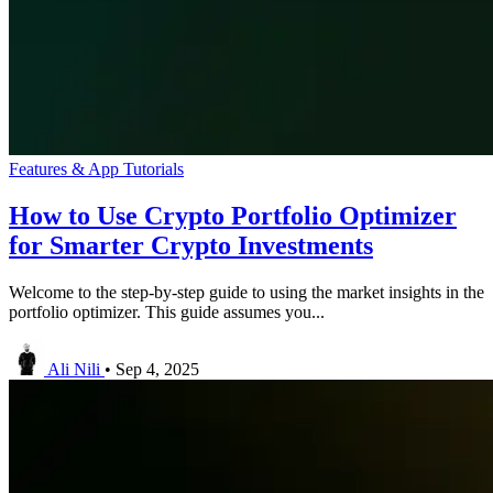
Features & App Tutorials
How to Use Crypto Portfolio Optimizer
for Smarter Crypto Investments
Welcome to the step-by-step guide to using the market insights in the
portfolio optimizer. This guide assumes you...
Ali Nili
•
Sep 4, 2025