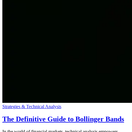
Strategies & Technical Analysis
The Definitive Guide to Bollinger Bands
In the world of financial markets, technical analysis empowers