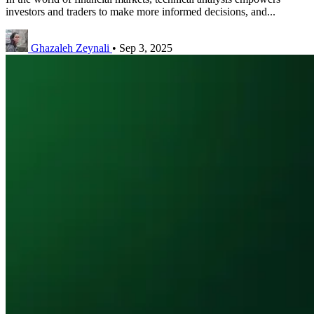
investors and traders to make more informed decisions, and...
Ghazaleh Zeynali
•
Sep 3, 2025