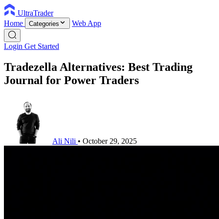
UltraTrader
Home
Web App
Categories
Login
Get Started
Tradezella Alternatives: Best Trading
Journal for Power Traders
Ali Nili
•
October 29, 2025