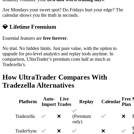
Are Mondays your sweet spot? Do Fridays hurt your edge? The
calendar shows you the truth in seconds.
💎 Lifetime Freemium
Essential features are
free forever
.
No trial. No hidden limits. Just pure value, with the option to
upgrade for pro-level analytics and replay tools anytime. In
comparison, UltraTrader’s premium costs half as much as
Tradezella’s.
How UltraTrader Compares
With
Tradezella Alternatives
Auto-
Live
Free
Platform
Replay
Calendar
Import
Trades
Plan
✅
Tradezella
✅
❌
(Premium
✅
❌
only)
TraderSync
✅
❌
✅
❌
✅