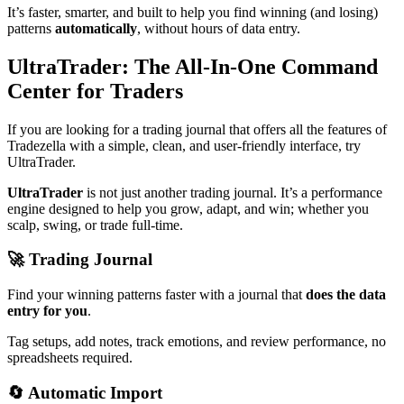
It’s faster, smarter, and built to help you find winning (and losing)
patterns
automatically
, without hours of data entry.
UltraTrader: The All-In-One Command
Center for Traders
If you are looking for a trading journal that offers all the features of
Tradezella with a simple, clean, and user-friendly interface, try
UltraTrader.
UltraTrader
is not just another trading journal. It’s a performance
engine designed to help you grow, adapt, and win; whether you
scalp, swing, or trade full-time.
🚀 Trading Journal
Find your winning patterns faster with a journal that
does the data
entry for you
.
Tag setups, add notes, track emotions, and review performance, no
spreadsheets required.
🔄 Automatic Import