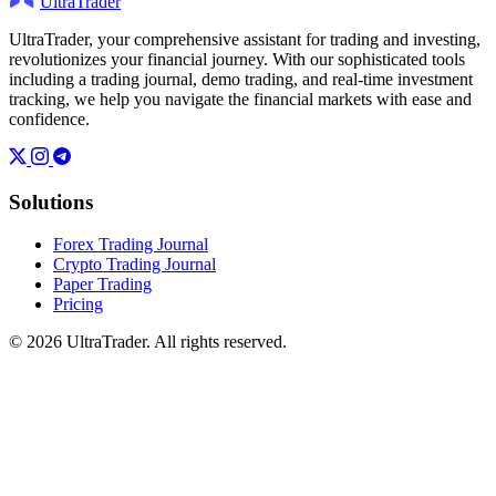
UltraTrader
UltraTrader, your comprehensive assistant for trading and investing,
revolutionizes your financial journey. With our sophisticated tools
including a trading journal, demo trading, and real-time investment
tracking, we help you navigate the financial markets with ease and
confidence.
Solutions
Forex Trading Journal
Crypto Trading Journal
Paper Trading
Pricing
© 2026 UltraTrader. All rights reserved.