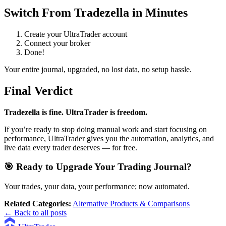
Switch From Tradezella in Minutes
Create your UltraTrader account
Connect your broker
Done!
Your entire journal, upgraded, no lost data, no setup hassle.
Final Verdict
Tradezella is fine. UltraTrader is freedom.
If you’re ready to stop doing manual work and start focusing on
performance, UltraTrader gives you the automation, analytics, and
live data every trader deserves — for free.
🎯 Ready to Upgrade Your Trading Journal?
Your trades, your data, your performance; now automated.
Related Categories:
Alternative Products & Comparisons
← Back to all posts