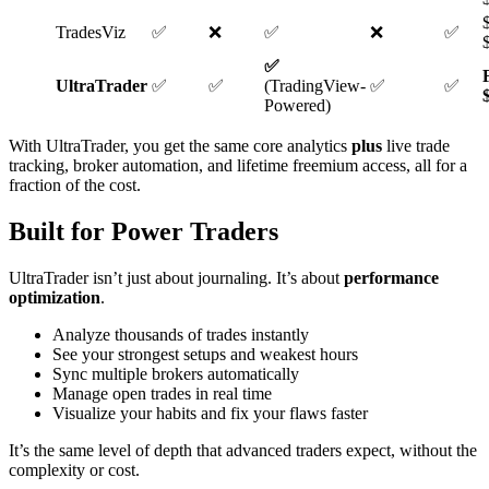
TradesViz
✅
❌
✅
❌
✅
✅
UltraTrader
✅
✅
(TradingView-
✅
✅
Powered)
With UltraTrader, you get the same core analytics
plus
live trade
tracking, broker automation, and lifetime freemium access, all for a
fraction of the cost.
Built for Power Traders
UltraTrader isn’t just about journaling. It’s about
performance
optimization
.
Analyze thousands of trades instantly
See your strongest setups and weakest hours
Sync multiple brokers automatically
Manage open trades in real time
Visualize your habits and fix your flaws faster
It’s the same level of depth that advanced traders expect, without the
complexity or cost.