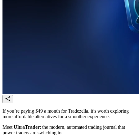
If you’re paying $49 a month for Tradezella, it’s worth exploring
more affordable alternatives for a smoother experience.
Meet
UltraTrader
: the modern, automated trading journal that
power traders are switching to.