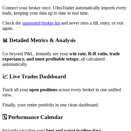
Connect your broker once. UltraTrader automatically imports every
trade, keeping your data up to date in real time.
Check the
supported broker list
and never miss a fill, entry, or exit
again.
📊 Detailed Metrics & Analysis
Go beyond P&L. Instantly see your
win rate, R:R ratio, trade
expectancy, and most profitable setups
; all calculated
automatically.
📈 Live Trades Dashboard
Track all your
open positions
across every broker in one unified
view.
Finally, your entire portfolio in one clean dashboard.
🗓️ Performance Calendar
Instantly visualize your
best and worst trading days
.