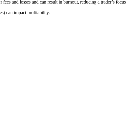
 fees and losses and can result in burnout, reducing a trader’s focus
s) can impact profitability.