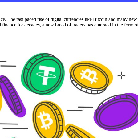
. The fast-paced rise of digital currencies like Bitcoin and many new
l finance for decades, a new breed of traders has emerged in the form of 