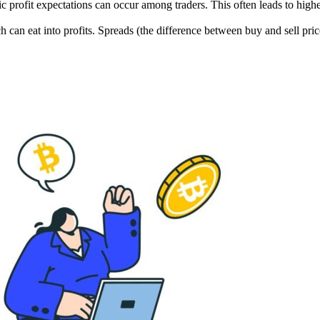
c profit expectations can occur among traders. This often leads to higher
h can eat into profits. Spreads (the difference between buy and sell price