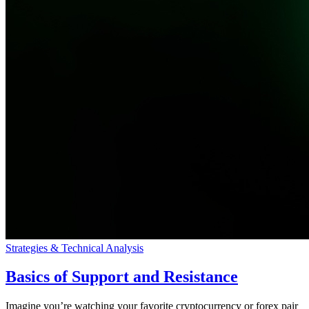
Strategies & Technical Analysis
Basics of Support and Resistance
Imagine you’re watching your favorite cryptocurrency or forex pair