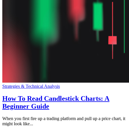
Strategies & Technical Analysis
How To Read Candlestick Charts: A
Beginner Guide
When you first fire up a trading platform and pull up a price chart, it
might look like...