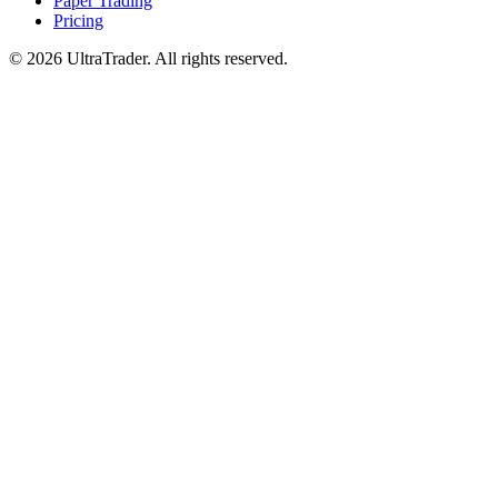
Paper Trading
Pricing
© 2026 UltraTrader. All rights reserved.