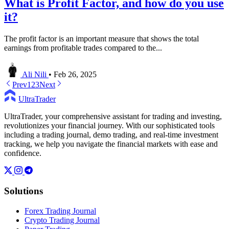
What is Profit Factor, and how do you use
it?
The profit factor is an important measure that shows the total
earnings from profitable trades compared to the...
Ali Nili
•
Feb 26, 2025
Prev
1
2
3
Next
UltraTrader
UltraTrader, your comprehensive assistant for trading and investing,
revolutionizes your financial journey. With our sophisticated tools
including a trading journal, demo trading, and real-time investment
tracking, we help you navigate the financial markets with ease and
confidence.
Solutions
Forex Trading Journal
Crypto Trading Journal