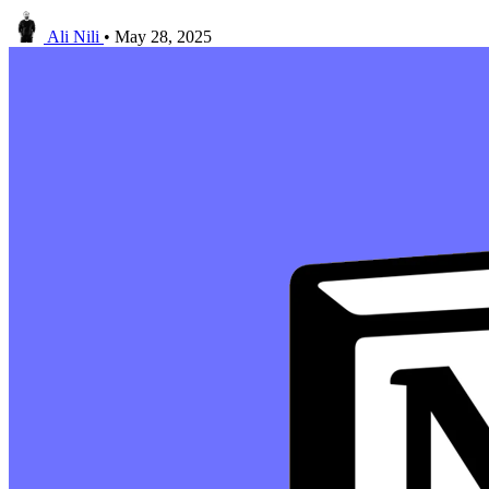
Ali Nili
•
May 28, 2025