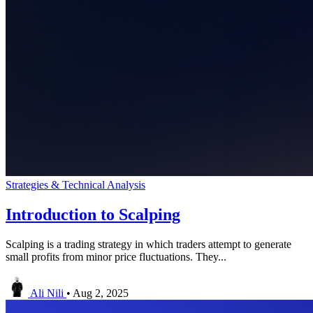
Strategies & Technical Analysis
Introduction to Scalping
Scalping is a trading strategy in which traders attempt to generate
small profits from minor price fluctuations. They...
Ali Nili
•
Aug 2, 2025