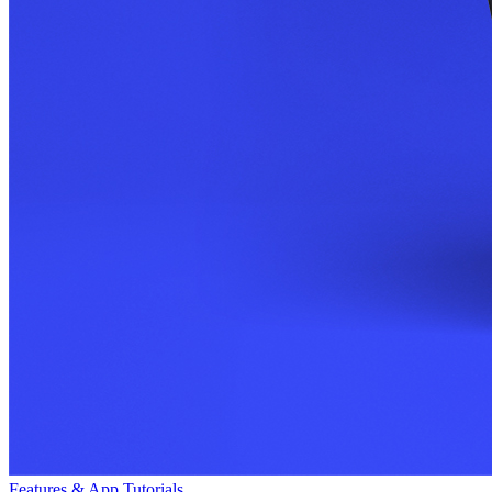
Features & App Tutorials