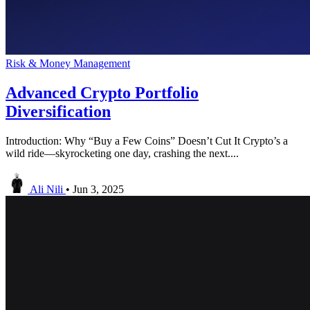
Risk & Money Management
Advanced Crypto Portfolio
Diversification
Introduction: Why “Buy a Few Coins” Doesn’t Cut It Crypto’s a
wild ride—skyrocketing one day, crashing the next....
Ali Nili
•
Jun 3, 2025