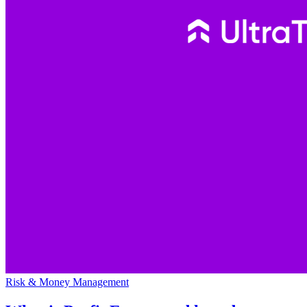
Risk & Money Management