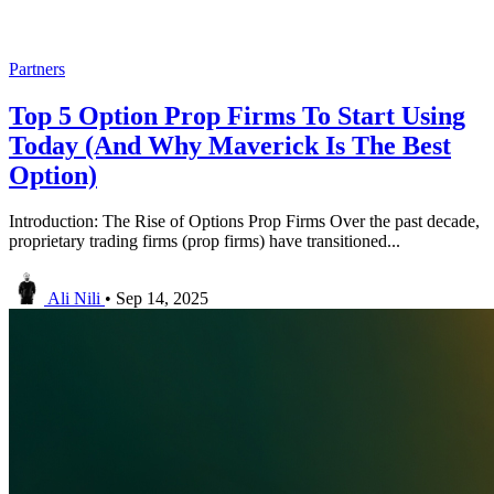
Partners
Top 5 Option Prop Firms To Start Using
Today (And Why Maverick Is The Best
Option)
Introduction: The Rise of Options Prop Firms Over the past decade,
proprietary trading firms (prop firms) have transitioned...
Ali Nili
•
Sep 14, 2025