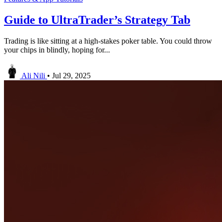
Guide to UltraTrader’s Strategy Tab
Trading is like sitting at a high-stakes poker table. You could throw
your chips in blindly, hoping for...
Ali Nili
•
Jul 29, 2025