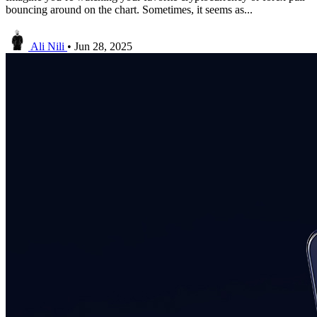
bouncing around on the chart. Sometimes, it seems as...
Ali Nili
•
Jun 28, 2025