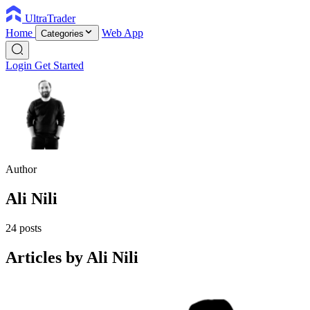
UltraTrader
Home
Web App
Categories
Login
Get Started
Author
Ali Nili
24 posts
Articles by Ali Nili