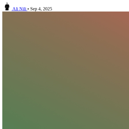
Ali Nili
•
Sep 4, 2025