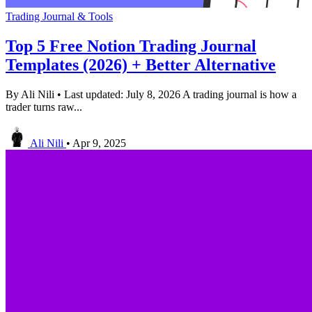
Trading Journal & Tools
Top 5 Free Notion Trading Journal
Templates (2026) + Better Alternative
By Ali Nili • Last updated: July 8, 2026 A trading journal is how a
trader turns raw...
Ali Nili
•
Apr 9, 2025