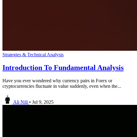
Strategies & Technical Analysis
Introduction To Fundamental Analysis
Have you ever wondered why currency pairs in Forex or
cryptocurrencies fluctuate in value suddenly, even when the...
Ali Nili
•
Jul 9, 2025