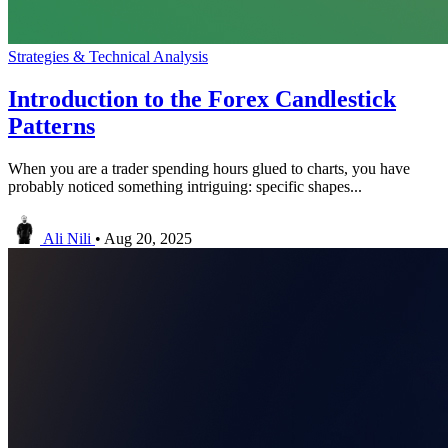
Strategies & Technical Analysis
Introduction to the Forex Candlestick
Patterns
When you are a trader spending hours glued to charts, you have
probably noticed something intriguing: specific shapes...
Ali Nili
•
Aug 20, 2025