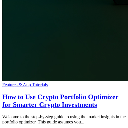
Features & App Tutorials
How to Use Crypto Portfolio Optimizer
for Smarter Crypto Investments
Welcome to the step-by-step guide to using the market insights in the
portfolio optimizer. This guide assumes you...