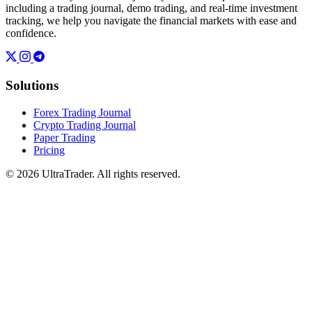
including a trading journal, demo trading, and real-time investment
tracking, we help you navigate the financial markets with ease and
confidence.
Solutions
Forex Trading Journal
Crypto Trading Journal
Paper Trading
Pricing
© 2026 UltraTrader. All rights reserved.