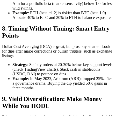
Aim for a portfolio beta (market sensitivity) below 1.0 for less
wild swings.
Example
: ETH (beta ~1.2) is riskier than BTC (beta 1.0).
Allocate 40% to BTC and 20% to ETH to balance exposure.
8. Timing Without Timing: Smart Entry
Points
Dollar Cost Averaging (DCA) is great, but pros buy smarter. Look
for dips after major corrections or bullish triggers, such as exchange
listings.
Strategy
: Set buy orders at 20-30% below key support levels
(check TradingView charts). Stack cash in stablecoins
(USDC, DAI) to pounce on dips.
Example
: In May 2023, Arbitrum (ARB) dropped 25% after
a governance drama. Buying the dip yielded 50% gains in
three months.
9. Yield Diversification: Make Money
While You HODL