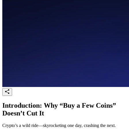
Introduction: Why “Buy a Few Coins”
Doesn’t Cut It
Crypto’s a wild ride—skyrocketing one day, crashing the next.