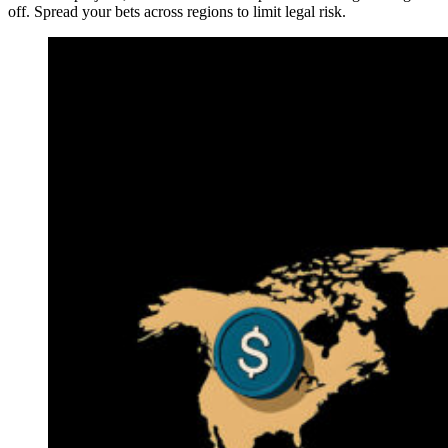
off. Spread your bets across regions to limit legal risk.