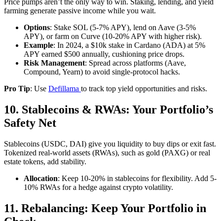
Price pumps aren’t the only way to win. Staking, lending, and yield
farming generate passive income while you wait.
Options
: Stake SOL (5-7% APY), lend on Aave (3-5%
APY), or farm on Curve (10-20% APY with higher risk).
Example
: In 2024, a $10k stake in Cardano (ADA) at 5%
APY earned $500 annually, cushioning price drops.
Risk Management
: Spread across platforms (Aave,
Compound, Yearn) to avoid single-protocol hacks.
Pro Tip
: Use
Defillama
to track top yield opportunities and risks.
10. Stablecoins & RWAs: Your Portfolio’s
Safety Net
Stablecoins (USDC, DAI) give you liquidity to buy dips or exit fast.
Tokenized real-world assets (RWAs), such as gold (PAXG) or real
estate tokens, add stability.
Allocation
: Keep 10-20% in stablecoins for flexibility. Add 5-
10% RWAs for a hedge against crypto volatility.
11. Rebalancing: Keep Your Portfolio in