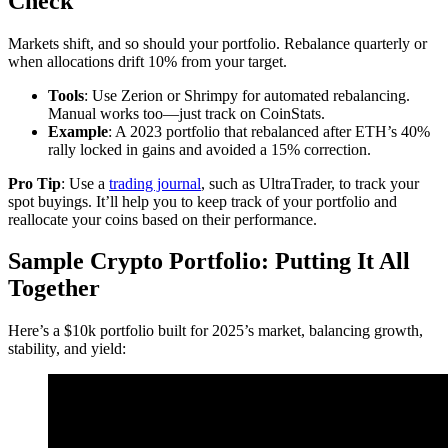
Check
Markets shift, and so should your portfolio. Rebalance quarterly or
when allocations drift 10% from your target.
Tools
: Use Zerion or Shrimpy for automated rebalancing.
Manual works too—just track on CoinStats.
Example
: A 2023 portfolio that rebalanced after ETH’s 40%
rally locked in gains and avoided a 15% correction.
Pro Tip
: Use a
trading journal
, such as UltraTrader, to track your
spot buyings. It’ll help you to keep track of your portfolio and
reallocate your coins based on their performance.
Sample Crypto Portfolio: Putting It All
Together
Here’s a $10k portfolio built for 2025’s market, balancing growth,
stability, and yield: