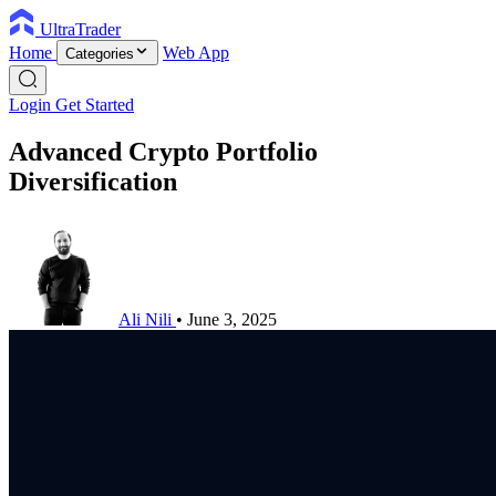
UltraTrader
Home
Web App
Categories
Login
Get Started
Advanced Crypto Portfolio
Diversification
Ali Nili
•
June 3, 2025