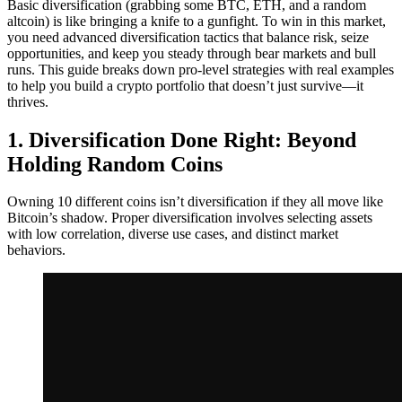
Basic diversification (grabbing some BTC, ETH, and a random
altcoin) is like bringing a knife to a gunfight. To win in this market,
you need advanced diversification tactics that balance risk, seize
opportunities, and keep you steady through bear markets and bull
runs. This guide breaks down pro-level strategies with real examples
to help you build a crypto portfolio that doesn’t just survive—it
thrives.
1. Diversification Done Right: Beyond
Holding Random Coins
Owning 10 different coins isn’t diversification if they all move like
Bitcoin’s shadow. Proper diversification involves selecting assets
with low correlation, diverse use cases, and distinct market
behaviors.