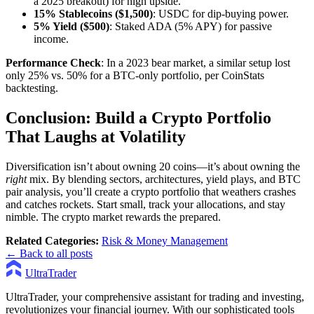
a 2025 breakout) for high upside.
15% Stablecoins ($1,500)
: USDC for dip-buying power.
5% Yield ($500)
: Staked ADA (5% APY) for passive
income.
Performance Check
: In a 2023 bear market, a similar setup lost
only 25% vs. 50% for a BTC-only portfolio, per CoinStats
backtesting.
Conclusion: Build a Crypto Portfolio
That Laughs at Volatility
Diversification isn’t about owning 20 coins—it’s about owning the
right
mix. By blending sectors, architectures, yield plays, and BTC
pair analysis, you’ll create a crypto portfolio that weathers crashes
and catches rockets. Start small, track your allocations, and stay
nimble. The crypto market rewards the prepared.
Related Categories:
Risk & Money Management
← Back to all posts
UltraTrader
UltraTrader, your comprehensive assistant for trading and investing,
revolutionizes your financial journey. With our sophisticated tools