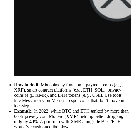
How to do it
: Mix coins by function—payment coins (e.g.,
XRP), smart contract platforms (e.g., ETH, SOL), privacy
coins (e.g., XMR), and DeFi tokens (e.g., UNI). Use tools
like Messari or CoinMetrics to spot coins that don’t move in
lockstep.
Example
: In 2022, while BTC and ETH tanked by more than
60%, privacy coin Monero (XMR) held up better, dropping
only by 40%. A portfolio with XMR alongside BTC/ETH
would’ve cushioned the blow.