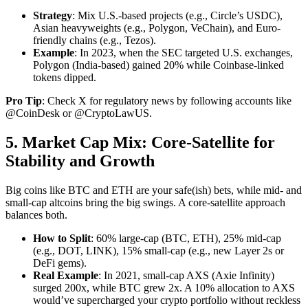
Strategy
: Mix U.S.-based projects (e.g., Circle’s USDC),
Asian heavyweights (e.g., Polygon, VeChain), and Euro-
friendly chains (e.g., Tezos).
Example
: In 2023, when the SEC targeted U.S. exchanges,
Polygon (India-based) gained 20% while Coinbase-linked
tokens dipped.
Pro Tip
: Check X for regulatory news by following accounts like
@CoinDesk or @CryptoLawUS.
5. Market Cap Mix: Core-Satellite for
Stability and Growth
Big coins like BTC and ETH are your safe(ish) bets, while mid- and
small-cap altcoins bring the big swings. A core-satellite approach
balances both.
How to Split
: 60% large-cap (BTC, ETH), 25% mid-cap
(e.g., DOT, LINK), 15% small-cap (e.g., new Layer 2s or
DeFi gems).
Real Example
: In 2021, small-cap AXS (Axie Infinity)
surged 200x, while BTC grew 2x. A 10% allocation to AXS
would’ve supercharged your crypto portfolio without reckless