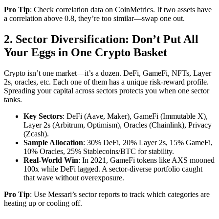
Pro Tip
: Check correlation data on CoinMetrics. If two assets have
a correlation above 0.8, they’re too similar—swap one out.
2. Sector Diversification: Don’t Put All
Your Eggs in One Crypto Basket
Crypto isn’t one market—it’s a dozen. DeFi, GameFi, NFTs, Layer
2s, oracles, etc. Each one of them has a unique risk-reward profile.
Spreading your capital across sectors protects you when one sector
tanks.
Key Sectors
: DeFi (Aave, Maker), GameFi (Immutable X),
Layer 2s (Arbitrum, Optimism), Oracles (Chainlink), Privacy
(Zcash).
Sample Allocation
: 30% DeFi, 20% Layer 2s, 15% GameFi,
10% Oracles, 25% Stablecoins/BTC for stability.
Real-World Win
: In 2021, GameFi tokens like AXS mooned
100x while DeFi lagged. A sector-diverse portfolio caught
that wave without overexposure.
Pro Tip
: Use Messari’s sector reports to track which categories are
heating up or cooling off.