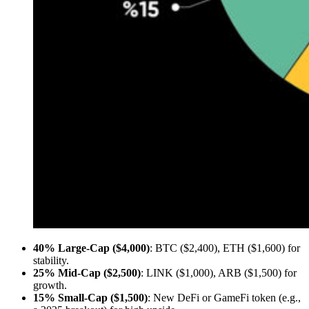
40% Large-Cap ($4,000)
: BTC ($2,400), ETH ($1,600) for
stability.
25% Mid-Cap ($2,500)
: LINK ($1,000), ARB ($1,500) for
growth.
15% Small-Cap ($1,500)
: New DeFi or GameFi token (e.g.,