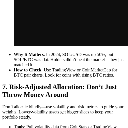
Why It Matters
: In 2024, SOL/USD was up 50%, but
SOL/BTC was flat. Holders didn’t beat the market—they just
matched it.
How to Check
: Use TradingView or CoinMarketCap for
BTC pair charts. Look for coins with rising BTC ratios.
7. Risk-Adjusted Allocation: Don’t Just
Throw Money Around
Don’t allocate blindly—use volatility and risk metrics to guide your
weights. Lower-volatility assets get bigger slices to keep your
portfolio steady.
Tools
: Pull volatility data from CoinStats or TradingView.