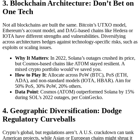
3. Blockchain Architecture: Don’t Bet on
One Tech
Not all blockchains are built the same. Bitcoin’s UTXO model,
Ethereum’s account model, and DAG-based chains like Hedera or
IOTA have different strengths and vulnerabilities. Diversifying
across architectures hedges against technology-specific risks, such as
exploits or scaling issues.
Why It Matters
: In 2022, Solana’s outages crushed its price,
but Cosmos-based chains like ATOM stayed resilient. A
mixed crypto portfolio would’ve saved you.
How to Play It
: Allocate across PoW (BTC), PoS (ETH,
ADA), and non-standard models (IOTA, HBAR). Aim for
50% PoS, 30% PoW, 20% others.
Data Point
: Cosmos (ATOM) outperformed Solana by 15%
during SOL’s 2022 outages, per CoinGecko.
4. Geographic Diversification: Dodge
Regulatory Curveballs
Crypto’s global, but regulations aren’t. A U.S. crackdown can tank
American projects, while Asian or European chains might shrug it