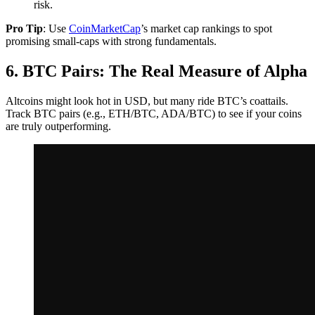
risk.
Pro Tip
: Use
CoinMarketCap
’s market cap rankings to spot
promising small-caps with strong fundamentals.
6. BTC Pairs: The Real Measure of Alpha
Altcoins might look hot in USD, but many ride BTC’s coattails.
Track BTC pairs (e.g., ETH/BTC, ADA/BTC) to see if your coins
are truly outperforming.