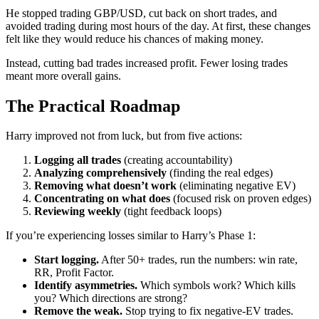
He stopped trading GBP/USD, cut back on short trades, and
avoided trading during most hours of the day. At first, these changes
felt like they would reduce his chances of making money.
Instead, cutting bad trades increased profit. Fewer losing trades
meant more overall gains.
The Practical Roadmap
Harry improved not from luck, but from five actions:
Logging all trades
(creating accountability)
Analyzing comprehensively
(finding the real edges)
Removing what doesn’t work
(eliminating negative EV)
Concentrating on what does
(focused risk on proven edges)
Reviewing weekly
(tight feedback loops)
If you’re experiencing losses similar to Harry’s Phase 1:
Start logging.
After 50+ trades, run the numbers: win rate,
RR, Profit Factor.
Identify asymmetries.
Which symbols work? Which kills
you? Which directions are strong?
Remove the weak.
Stop trying to fix negative-EV trades.