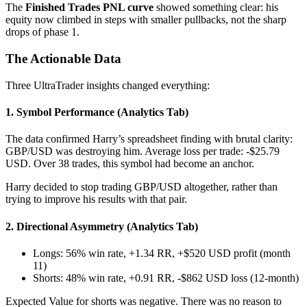
The
Finished Trades PNL curve
showed something clear: his
equity now climbed in steps with smaller pullbacks, not the sharp
drops of phase 1.
The Actionable Data
Three UltraTrader insights changed everything:
1. Symbol Performance (Analytics Tab)
The data confirmed Harry’s spreadsheet finding with brutal clarity:
GBP/USD was destroying him. Average loss per trade: -$25.79
USD. Over 38 trades, this symbol had become an anchor.
Harry decided to stop trading GBP/USD altogether, rather than
trying to improve his results with that pair.
2. Directional Asymmetry (Analytics Tab)
Longs: 56% win rate, +1.34 RR, +$520 USD profit (month
11)
Shorts: 48% win rate, +0.91 RR, -$862 USD loss (12-month)
Expected Value for shorts was negative. There was no reason to