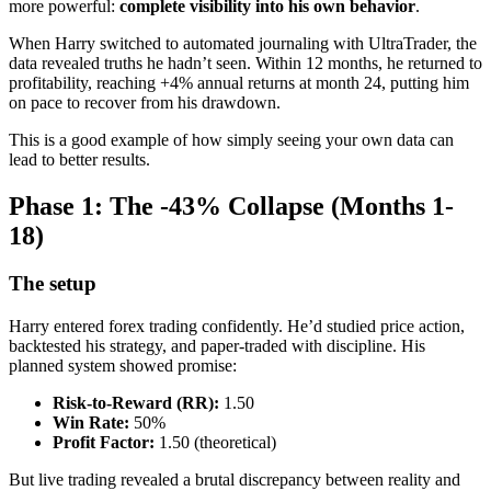
more powerful:
complete visibility into his own behavior
.
When Harry switched to automated journaling with UltraTrader, the
data revealed truths he hadn’t seen. Within 12 months, he returned to
profitability, reaching +4% annual returns at month 24, putting him
on pace to recover from his drawdown.
This is a good example of how simply seeing your own data can
lead to better results.
Phase 1: The -43% Collapse (Months 1-
18)
The setup
Harry entered forex trading confidently. He’d studied price action,
backtested his strategy, and paper-traded with discipline. His
planned system showed promise:
Risk-to-Reward (RR):
1.50
Win Rate:
50%
Profit Factor:
1.50 (theoretical)
But live trading revealed a brutal discrepancy between reality and