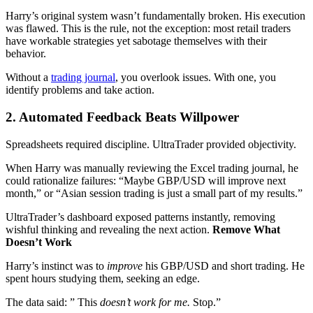
Harry’s original system wasn’t fundamentally broken. His execution
was flawed. This is the rule, not the exception: most retail traders
have workable strategies yet sabotage themselves with their
behavior.
Without a
trading journal
, you overlook issues. With one, you
identify problems and take action.
2. Automated Feedback Beats Willpower
Spreadsheets required discipline. UltraTrader provided objectivity.
When Harry was manually reviewing the Excel trading journal, he
could rationalize failures: “Maybe GBP/USD will improve next
month,” or “Asian session trading is just a small part of my results.”
UltraTrader’s dashboard exposed patterns instantly, removing
wishful thinking and revealing the next action.
Remove What
Doesn’t Work
Harry’s instinct was to
improve
his GBP/USD and short trading. He
spent hours studying them, seeking an edge.
The data said: ” This
doesn’t work for me.
Stop.”