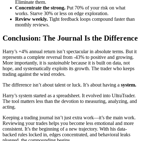
Eliminate them.
Concentrate the strong.
Put 70% of your risk on what
works. Starve 30% or less on edge exploration.
Review weekly.
Tight feedback loops compound faster than
monthly reviews.
Conclusion: The Journal Is the Difference
Harry’s +4% annual return isn’t spectacular in absolute terms. But it
represents a complete reversal from -43% to positive and growing.
More importantly, it is
sustainable
because it is built on data, not
hope, and systematically exploits its growth. The trader who keeps
trading against the wind erodes.
The difference isn’t about talent or luck. It’s about having a
system.
Harry’s system started as a spreadsheet. It evolved into UltraTrader.
The tool matters less than the devotion to measuring, analyzing, and
acting.
Keeping a trading journal isn’t just extra work—it’s the main work.
Reviewing your trades helps you become less emotional and more
consistent. It’s the beginning of a new trajectory. With his data-
backed rules locked in, edges concentrated, and behavioral leaks
plugged, the compounding begins.