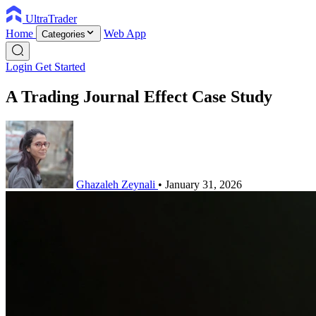
UltraTrader
Home
Web App
Categories
Login
Get Started
A Trading Journal Effect Case Study
Ghazaleh Zeynali
•
January 31, 2026