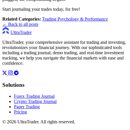
Start journaling your trades today, for free!
Related Categories:
Trading Psychology & Performance
← Back to all posts
UltraTrader
UltraTrader, your comprehensive assistant for trading and investing,
revolutionizes your financial journey. With our sophisticated tools
including a trading journal, demo trading, and real-time investment
tracking, we help you navigate the financial markets with ease and
confidence.
Solutions
Forex Trading Journal
Crypto Trading Journal
Paper Trading
Pricing
© 2026 UltraTrader. All rights reserved.