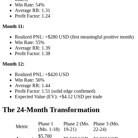
Win Rate: 54%
Average RR: 1.31
Profit Factor: 1.24
Month 11:
Realized PNL: +$280 USD (first meaningful positive month)
Win Rate: 55%
Average RR: 1.39
Profit Factor: 1.38
Month 12:
Realized PNL: +$420 USD
Win Rate: 56%
Average RR: 1.44
Profit Factor: 1.51 (solid edge confirmed)
Expected Value (EV): +$4.12 USD per trade
The 24-Month Transformation
Phase 1
Phase 2 (Mo.
Phase 3 (Mo.
Metric
(Mo. 1-18)
19-21)
22-24)
$5,700