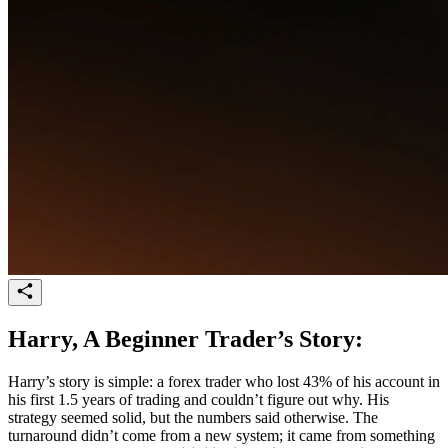
Harry, A Beginner Trader’s Story:
Harry’s story is simple: a forex trader who lost 43% of his account in
his first 1.5 years of trading and couldn’t figure out why. His
strategy seemed solid, but the numbers said otherwise. The
turnaround didn’t come from a new system; it came from something