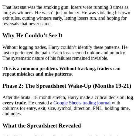
That last stat was the smoking gun: losers were running 3 times as
long as winners. He wasn’t just unlucky. He was violating his own
exit rules, cutting winners early, letting losers run, and hoping for
reversals that never came.
Why He Couldn’t See It
Without logging trades, Harry couldn’t identify these patterns. He
just experienced the pain. Each loss seemed unique and unlucky.
The systematic nature of his failures remained invisible.
This is a common problem. Without tracking, traders can
repeat mistakes and miss patterns.
Phase 2: The Spreadsheet Wake-Up (Months 19-21)
After the brutal 18-month stretch, Harry made a critical decision:
log
every trade
. He created a
Google Sheets trading journal
with
columns for entry, exit, size, symbol, direction, PNL, holding time,
and notes.
What the Spreadsheet Revealed