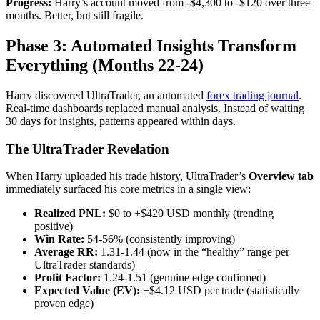
Progress:
Harry’s account moved from -$4,300 to -$120 over three
months. Better, but still fragile.
Phase 3: Automated Insights Transform
Everything (Months 22-24)
Harry discovered UltraTrader, an automated
forex trading journal
.
Real-time dashboards replaced manual analysis. Instead of waiting
30 days for insights, patterns appeared within days.
The UltraTrader Revelation
When Harry uploaded his trade history, UltraTrader’s
Overview tab
immediately surfaced his core metrics in a single view:
Realized PNL:
$0 to +$420 USD monthly (trending
positive)
Win Rate:
54-56% (consistently improving)
Average RR:
1.31-1.44 (now in the “healthy” range per
UltraTrader standards)
Profit Factor:
1.24-1.51 (genuine edge confirmed)
Expected Value (EV):
+$4.12 USD per trade (statistically
proven edge)