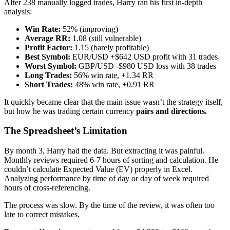
After 238 manually logged trades, Harry ran his first in-depth
analysis:
Win Rate:
52% (improving)
Average RR:
1.08 (still vulnerable)
Profit Factor:
1.15 (barely profitable)
Best Symbol:
EUR/USD +$642 USD profit with 31 trades
Worst Symbol:
GBP/USD -$980 USD loss with 38 trades
Long Trades:
56% win rate, +1.34 RR
Short Trades:
48% win rate, +0.91 RR
It quickly became clear that the main issue wasn’t the strategy itself,
but how he was trading certain currency
pairs and directions.
The Spreadsheet’s Limitation
By month 3, Harry had the data. But extracting it was painful.
Monthly reviews required 6-7 hours of sorting and calculation. He
couldn’t calculate Expected Value (EV) properly in Excel.
Analyzing performance by time of day or day of week required
hours of cross-referencing.
The process was slow. By the time of the review, it was often too
late to correct mistakes.