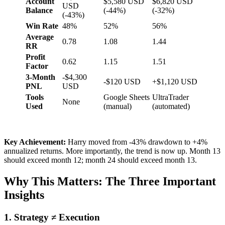
Account
$5,580 USD
$6,820 USD
USD
Balance
(-44%)
(-32%)
(-43%)
Win Rate
48%
52%
56%
Average
0.78
1.08
1.44
RR
Profit
0.62
1.15
1.51
Factor
3-Month
-$4,300
-$120 USD
+$1,120 USD
PNL
USD
Tools
Google Sheets
UltraTrader
None
Used
(manual)
(automated)
Key Achievement:
Harry moved from -43% drawdown to +4%
annualized returns. More importantly, the trend is now up. Month 13
should exceed month 12; month 24 should exceed month 13.
Why This Matters: The Three Important
Insights
1. Strategy ≠ Execution