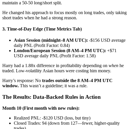
maintain a 50-50 long/short split.
He changed his approach to focus mostly on long trades, only taking
short trades when he had a strong reason.
3. Time-of-Day Edge (Time Metrics Tab)
Asian Session (midnight–8 AM UTC):
-$156 USD average
daily PNL (Profit Factor: 0.84)
London/European Session (8 AM–4 PM UTC):
+$71
USD average daily PNL (Profit Factor: 1.58)
Harry had a 1.88x difference in profitability depending on
when
he
traded. Low-volatility Asian hours were costing him money.
Harry’s response: No
trades outside the 8 AM–4 PM UTC
window.
This wasn’t a guideline; it was a rule.
The Results: Data-Backed Rules in Action
Month 10 (First month with new rules):
Realized PNL: -$120 USD (loss, but tiny)
Closed Trades: 94 (down from 127—fewer, higher-quality
trades)